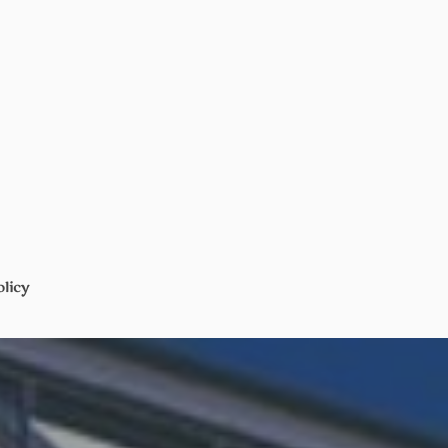
olicy