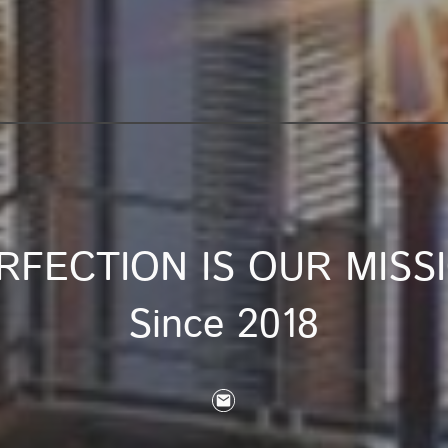
RFECTION IS OUR MISS
Since 2018