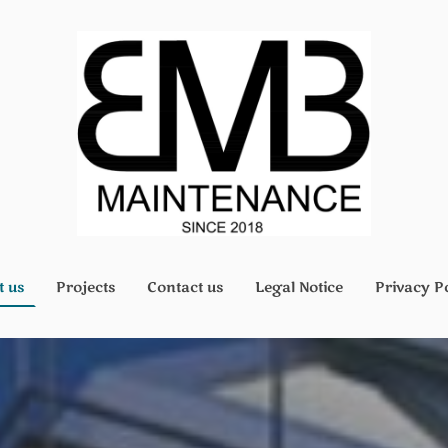
t us
Projects
Contact us
Legal Notice
Privacy P